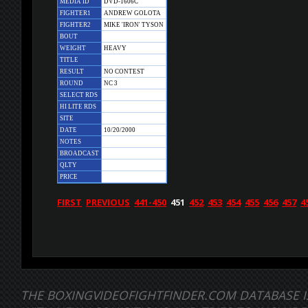
MEDIA ID
DVD-1606C
FIGHTER1
ANDREW GOLOTA
FIGHTER2
MIKE 'IRON' TYSON
BOUT
WEIGHT
HEAVY
TITLE
RESULT
NO CONTEST
ROUND
NC 3
SELECT RDS
HI LITE RDS
SITE
DATE
10/20/2000
NOTES
BROADCAST
QLTY
PRICE
FIRST
PREVIOUS
441-450
451
452
453
454
455
456
457
4
THE BOXINGVIDEOFIGHTFINDER.COM DATABASE I