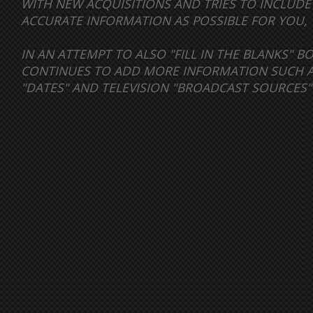
WITH NEW ACQUISITIONS AND TRIES TO INCLUD
ACCURATE INFORMATION AS POSSIBLE FOR YOU, 
IN AN ATTEMPT TO ALSO "FILL IN THE BLANKS" 
CONTINUES TO ADD MORE INFORMATION SUCH AS 
"DATES" AND TELEVISION "BROADCAST SOURCES"