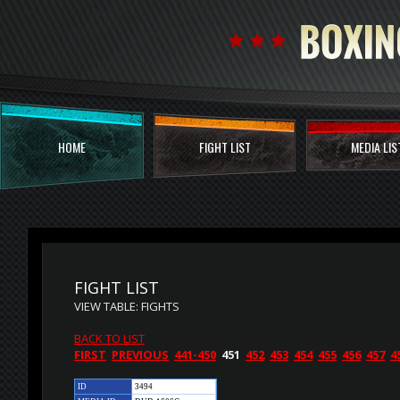
HOME
FIGHT LIST
MEDIA LIS
FIGHT LIST
VIEW TABLE: FIGHTS
BACK TO LIST
FIRST
PREVIOUS
441-450
451
452
453
454
455
456
457
4
ID
3494