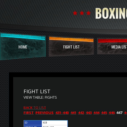
HOME
FIGHT LIST
MEDIA LIS
FIGHT LIST
VIEW TABLE: FIGHTS
BACK TO LIST
FIRST
PREVIOUS
431-440
441
442
443
444
445
446
447
4
ID
419