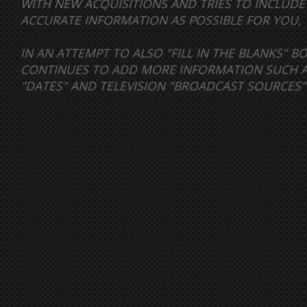
WITH NEW ACQUISITIONS AND TRIES TO INCLUD
ACCURATE INFORMATION AS POSSIBLE FOR YOU, 
IN AN ATTEMPT TO ALSO "FILL IN THE BLANKS" 
CONTINUES TO ADD MORE INFORMATION SUCH AS 
"DATES" AND TELEVISION "BROADCAST SOURCES"