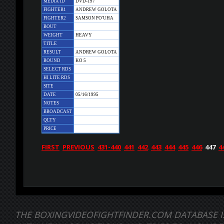
MEDIA ID
DVD-197
FIGHTER1
ANDREW GOLOTA
FIGHTER2
SAMSON PO'UHA
BOUT
WEIGHT
HEAVY
TITLE
RESULT
ANDREW GOLOTA
ROUND
KO 5
SELECT RDS
HI LITE RDS
SITE
DATE
05/16/1995
NOTES
BROADCAST
QLTY
PRICE
FIRST
PREVIOUS
431-440
441
442
443
444
445
446
447
4
THE BOXINGVIDEOFIGHTFINDER.COM DATABASE I